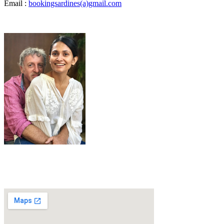
Email :
bookingsardines(a)gmail.com