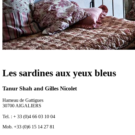
Les sardines aux yeux bleus
Tanur Shah and Gilles Nicolet
Hameau de Gattigues
30700 AIGALIERS
Tel. : + 33 (0)4 66 03 10 04
Mob. +33 (0)6 15 14 27 81