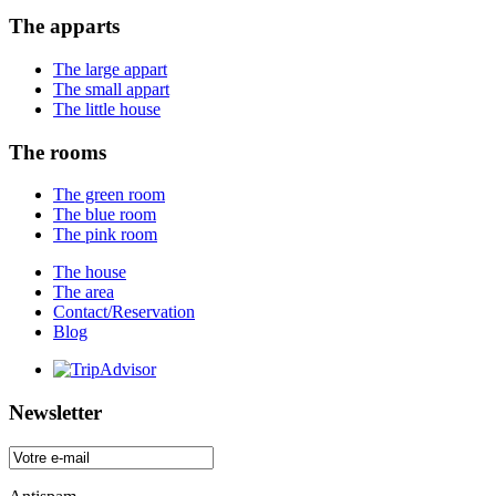
The apparts
The large appart
The small appart
The little house
The rooms
The green room
The blue room
The pink room
The house
The area
Contact/Reservation
Blog
Newsletter