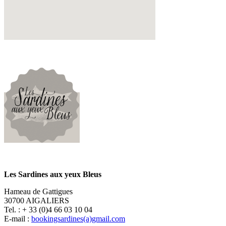
Les Sardines aux yeux Bleus
Hameau de Gattigues
30700 AIGALIERS
Tel. : + 33 (0)4 66 03 10 04
E-mail :
bookingsardines(a)gmail.com