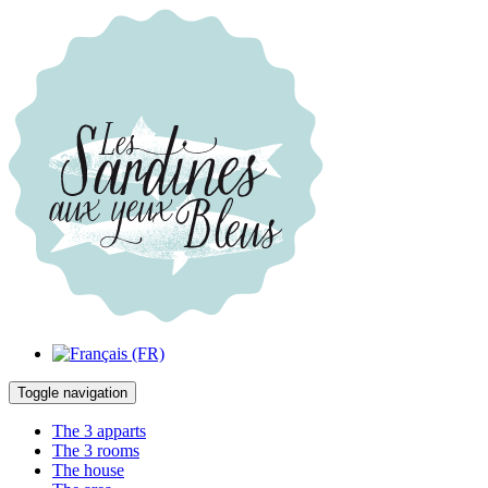
Toggle navigation
The 3 apparts
The 3 rooms
The house