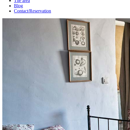
The area
Blog
Contact/Reservation